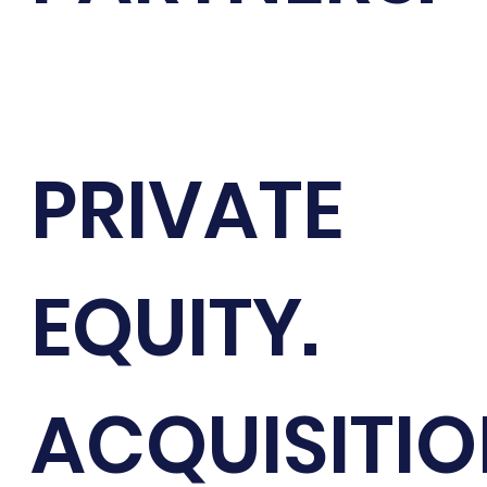
PRIVATE
EQUITY.
ACQUISITI