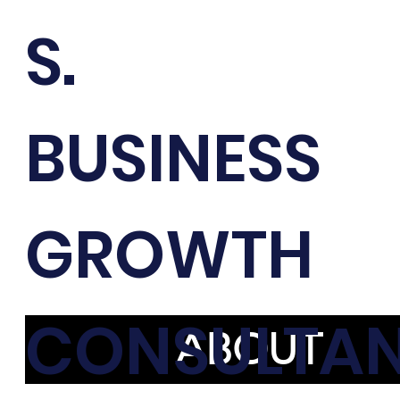
S.
BUSINESS
GROWTH
CONSULTA
ABOUT