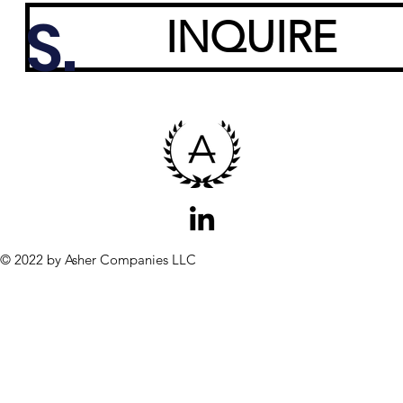
S.
INQUIRE
© 2022 by Asher Companies LLC