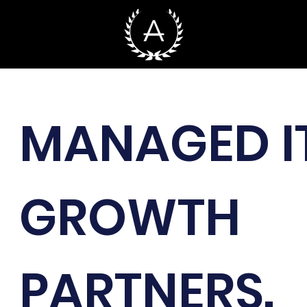
MANAGED I
GROWTH
PARTNERS.