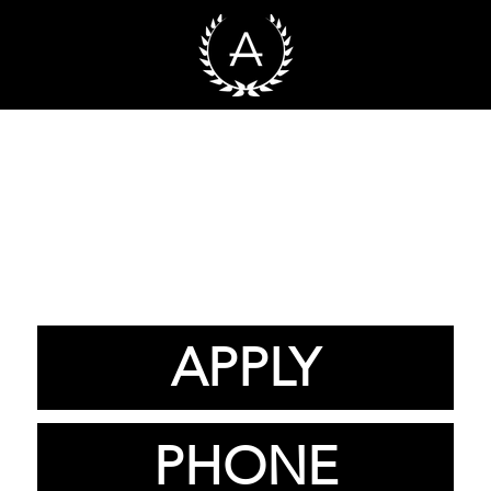
APPLY
PHONE