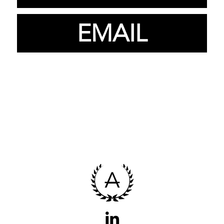
EMAIL